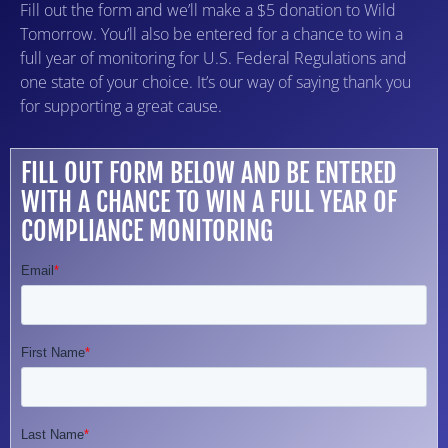
Fill out the form and we’ll make a $5 donation to Wild
Tomorrow. You’ll also be entered for a chance to win a
full year of monitoring for U.S. Federal Regulations and
one state of your choice. It’s our way of saying thank you
for supporting a great cause.
FILL OUT FORM BELOW AND BE ENTERED
WITH A CHANCE TO WIN A FULL YEAR OF
COMPLIANCE MONITORING