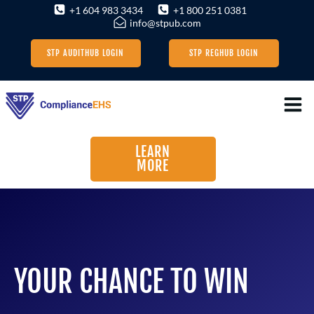
Skip
+1 604 983 3434
+1 800 251 0381
info@stpub.com
to
content
STP AUDITHUB LOGIN
STP REGHUB LOGIN
LEARN
MORE
YOUR CHANCE TO WIN