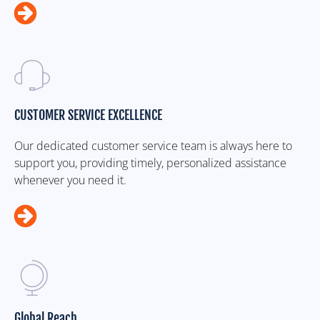
CUSTOMER SERVICE EXCELLENCE
Our dedicated customer service team is always here to
support you, providing timely, personalized assistance
whenever you need it.
Global Reach