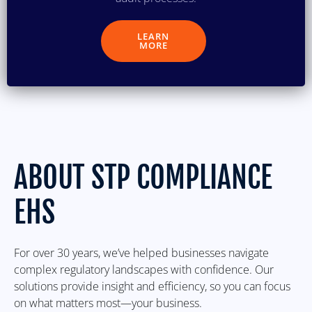
LEARN
MORE
ABOUT STP COMPLIANCE
EHS
For over 30 years, we’ve helped businesses navigate
complex regulatory landscapes with confidence. Our
solutions provide insight and efficiency, so you can focus
on what matters most—your business.