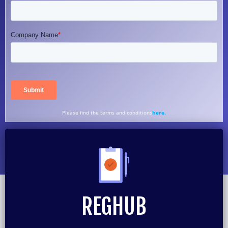
Please find the terms and conditions
here.
REGHUB