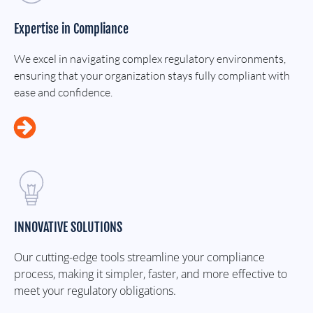
Expertise in Compliance
We excel in navigating complex regulatory environments,
ensuring that your organization stays fully compliant with
ease and confidence.
INNOVATIVE SOLUTIONS
Our cutting-edge tools streamline your compliance
process, making it simpler, faster, and more effective to
meet your regulatory obligations.