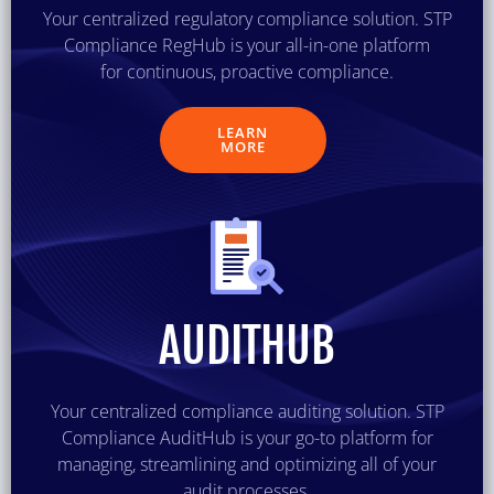
Your centralized regulatory compliance solution. STP
Compliance RegHub is your all-in-one platform
for continuous, proactive compliance.
LEARN
MORE
AUDITHUB
Your centralized compliance auditing solution. STP
Compliance AuditHub is your go-to platform for
managing, streamlining and optimizing all of your
audit processes.