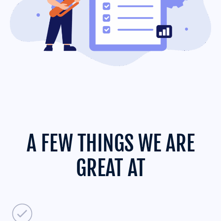
A FEW THINGS WE ARE
GREAT AT