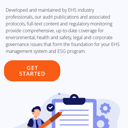
Developed and maintained by EHS industry
professionals, our audit publications and associated
protocols, full-text content and regulatory monitoring
provide comprehensive, up-to-date coverage for
environmental, health and safety, legal and corporate
governance issues that form the foundation for your EHS
management system and ESG program.
GET
STARTED