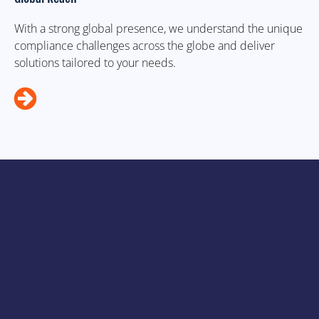
With a strong global presence, we understand the unique
compliance challenges across the globe and deliver
solutions tailored to your needs.