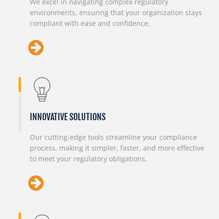
We excel in navigating complex regulatory
environments, ensuring that your organization stays
compliant with ease and confidence.
INNOVATIVE SOLUTIONS
Our cutting-edge tools streamline your compliance
process, making it simpler, faster, and more effective
to meet your regulatory obligations.