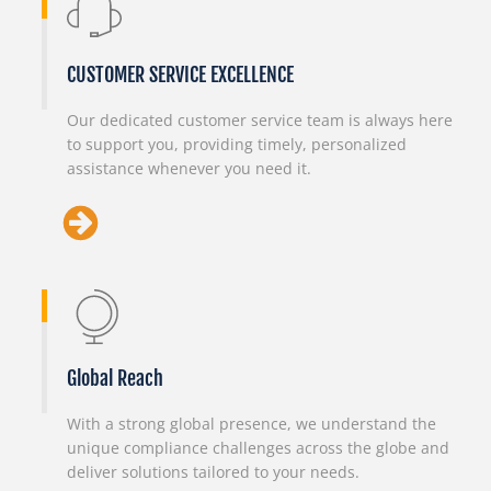
CUSTOMER SERVICE EXCELLENCE
Our dedicated customer service team is always here
to support you, providing timely, personalized
assistance whenever you need it.
Global Reach
With a strong global presence, we understand the
unique compliance challenges across the globe and
deliver solutions tailored to your needs.