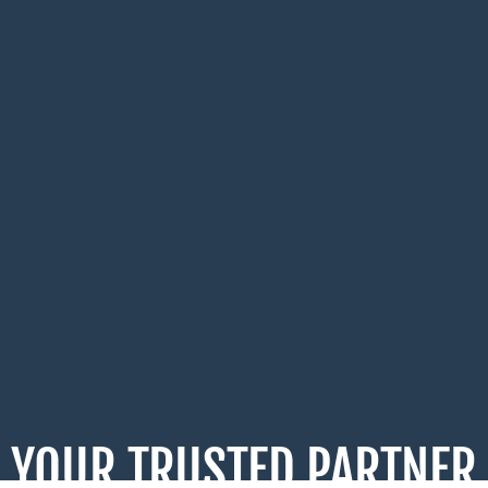
YOUR TRUSTED PARTNER