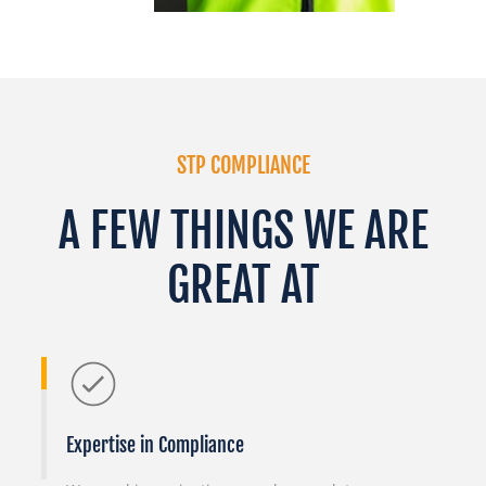
STP COMPLIANCE
A FEW THINGS WE ARE
GREAT AT
Expertise in Compliance