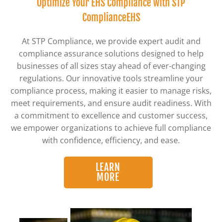
Optimize Your EHS Compliance with STP
ComplianceEHS
At STP Compliance, we provide expert audit and
compliance assurance solutions designed to help
businesses of all sizes stay ahead of ever-changing
regulations. Our innovative tools streamline your
compliance process, making it easier to manage risks,
meet requirements, and ensure audit readiness. With
a commitment to excellence and customer success,
we empower organizations to achieve full compliance
with confidence, efficiency, and ease.
LEARN
MORE