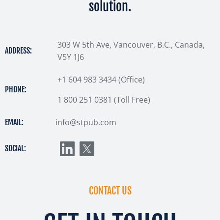
solution.
303 W 5th Ave, Vancouver, B.C., Canada,
ADDRESS:
V5Y 1J6
+1 604 983 3434 (Office)
PHONE:
1 800 251 0381 (Toll Free)
info@stpub.com
EMAIL:
SOCIAL:
CONTACT US