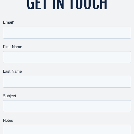
GET IN TOUCH