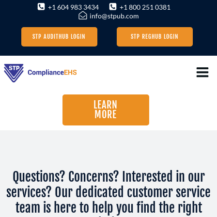
Skip
+1 604 983 3434
+1 800 251 0381
info@stpub.com
to
content
STP AUDITHUB LOGIN
STP REGHUB LOGIN
LEARN
MORE
Questions? Concerns? Interested in our
services? Our dedicated customer service
team is here to help you find the right