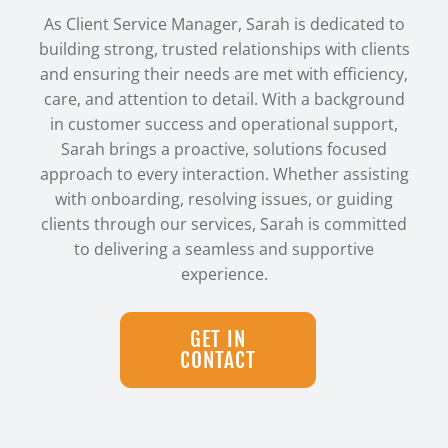
As Client Service Manager, Sarah is dedicated to
building strong, trusted relationships with clients
and ensuring their needs are met with efficiency,
care, and attention to detail. With a background
in customer success and operational support,
Sarah brings a proactive, solutions focused
approach to every interaction. Whether assisting
with onboarding, resolving issues, or guiding
clients through our services, Sarah is committed
to delivering a seamless and supportive
experience.
GET IN
CONTACT