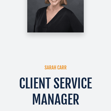
SARAH CARR
CLIENT SERVICE
MANAGER