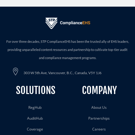
For over three decades, STP ComplianceEHS has been the trusted ally of EHS leaders,
providing unparalleled content resources and partnership to cultivate top-tier audit
and compliance management programs.
303 W 5th Ave, Vancouver, B.C., Canada, V5Y 1J6
SOLUTIONS
COMPANY
RegHub
About Us
AuditHub
Partnerships
Coverage
Careers