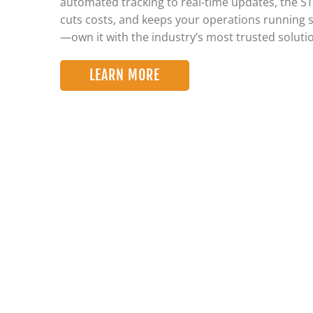
automated tracking to real-time updates, the S
cuts costs, and keeps your operations running 
—own it with the industry’s most trusted soluti
LEARN MORE