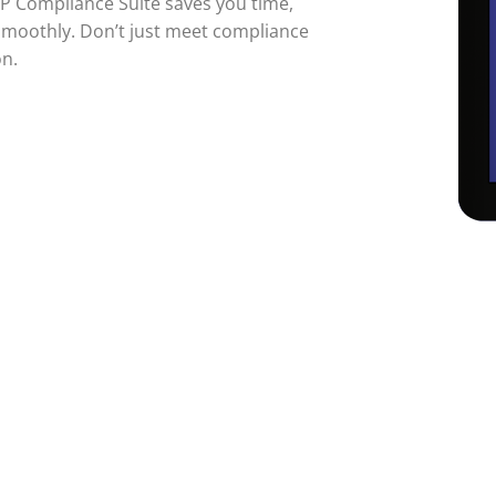
TP Compliance Suite saves you time,
smoothly. Don’t just meet compliance
on.