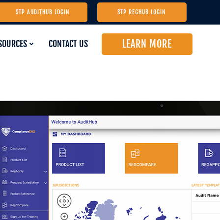
STP AUDITHUB LOGIN
STP REGHUB LOGIN
LEARN MORE
SOURCES
CONTACT US