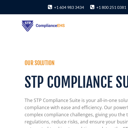
Skip
+1 604 983 3434
+1 800 251 0381
to
content
OUR SOLUTION
STP COMPLIANCE SU
The STP Compliance Suite is your all-in-one solu
compliance with ease and efficiency. Our powerf
complex compliance challenges, giving you the t
regulations, reduce risks, and ensure your busi