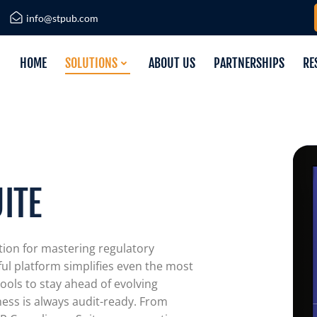
info@stpub.com
HOME
SOLUTIONS
ABOUT US
PARTNERSHIPS
RE
ITE
tion for mastering regulatory
ul platform simplifies even the most
ools to stay ahead of evolving
ness is always audit-ready. From