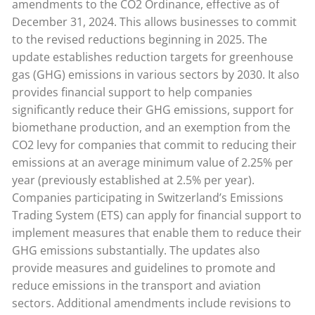
amendments to the CO2 Ordinance, effective as of
December 31, 2024. This allows businesses to commit
to the revised reductions beginning in 2025. The
update establishes reduction targets for greenhouse
gas (GHG) emissions in various sectors by 2030. It also
provides financial support to help companies
significantly reduce their GHG emissions, support for
biomethane production, and an exemption from the
CO2 levy for companies that commit to reducing their
emissions at an average minimum value of 2.25% per
year (previously established at 2.5% per year).
Companies participating in Switzerland’s Emissions
Trading System (ETS) can apply for financial support to
implement measures that enable them to reduce their
GHG emissions substantially. The updates also
provide measures and guidelines to promote and
reduce emissions in the transport and aviation
sectors. Additional amendments include revisions to