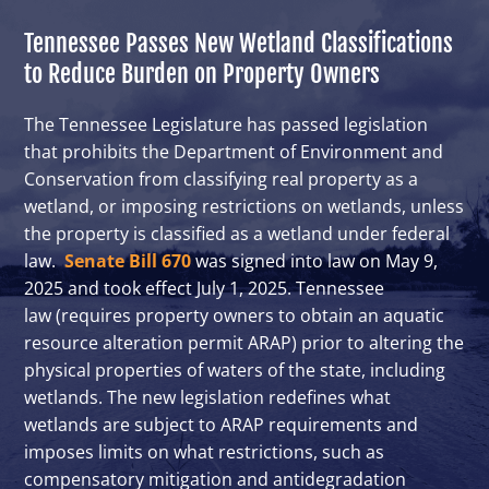
Tennessee Passes New Wetland Classifications
to Reduce Burden on Property Owners
The Tennessee Legislature has passed legislation
that prohibits the Department of Environment and
Conservation from classifying real property as a
wetland, or imposing restrictions on wetlands, unless
the property is classified as a wetland under federal
law.
Senate Bill 670
was signed into law on May 9,
2025 and took effect July 1, 2025. Tennessee
law (requires property owners to obtain an aquatic
resource alteration permit ARAP) prior to altering the
physical properties of waters of the state, including
wetlands. The new legislation redefines what
wetlands are subject to ARAP requirements and
imposes limits on what restrictions, such as
compensatory mitigation and antidegradation