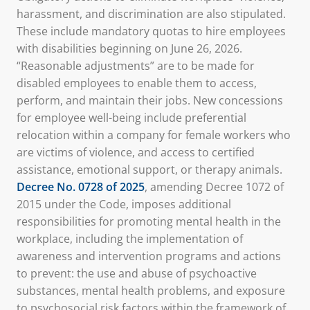
harassment, and discrimination are also stipulated.
These include mandatory quotas to hire employees
with disabilities beginning on June 26, 2026.
“Reasonable adjustments” are to be made for
disabled employees to enable them to access,
perform, and maintain their jobs. New concessions
for employee well-being include preferential
relocation within a company for female workers who
are victims of violence, and access to certified
assistance, emotional support, or therapy animals.
Decree No. 0728 of 2025
, amending Decree 1072 of
2015 under the Code, imposes additional
responsibilities for promoting mental health in the
workplace, including the implementation of
awareness and intervention programs and actions
to prevent: the use and abuse of psychoactive
substances, mental health problems, and exposure
to psychosocial risk factors within the framework of