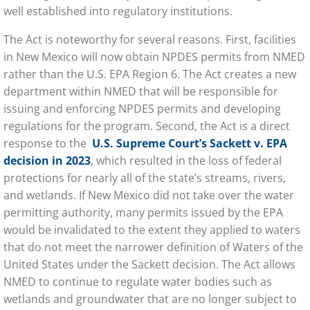
well established into regulatory institutions.
The Act is noteworthy for several reasons. First, facilities
in New Mexico will now obtain NPDES permits from NMED
rather than the U.S. EPA Region 6. The Act creates a new
department within NMED that will be responsible for
issuing and enforcing NPDES permits and developing
regulations for the program. Second, the Act is a direct
response to the
U.S. Supreme Court’s Sackett v. EPA
decision
in 2023
, which resulted in the loss of federal
protections for nearly all of the state’s streams, rivers,
and wetlands. If New Mexico did not take over the water
permitting authority, many permits issued by the EPA
would be invalidated to the extent they applied to waters
that do not meet the narrower definition of Waters of the
United States under the Sackett decision. The Act allows
NMED to continue to regulate water bodies such as
wetlands and groundwater that are no longer subject to