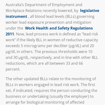
Australia’s Department of Employment and
Workplace Relations recently lowered, by
legislative
instrument
,
all blood lead levels (BLLs) governing
worker lead exposure prevention and mitigation
under the
Work Health and Safety Regulations
2011
. Now, lead process work is defined as “lead risk
work” if the likely BLL in women of reductive capacity
exceeds 5 micrograms per deciliter (μg/dL) and 20
μg/dL in others. The previous thresholds were 10
and 30 μg/dL, respectively, and in line with other BLL
reductions, which are all between 33 and 66
percent.
The other updated BLLs relate to the monitoring of
BLLs in workers engaged in lead risk work. The first
set, if indicated, requires the person conducting the
business or undertaking (usually the employer) to
arrange for biological monitoring of affected