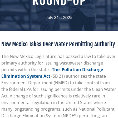
July 31st 2025
New Mexico Takes Over Water Permitting Authority
The New Mexico Legislature has passed a law to take over
primary authority for issuing wastewater discharge
permits within the state.
The
Pollution Discharge
Elimination System Act
(SB 21) authorizes the state
Environment Department (NMED) to take control from
the federal EPA for issuing permits under the Clean Water
Act. A change of such significance is relatively rare in
environmental regulation in the United States where
many longstanding programs, such as National Pollutant
Discharge Elimination System (NPDES) permitting, are