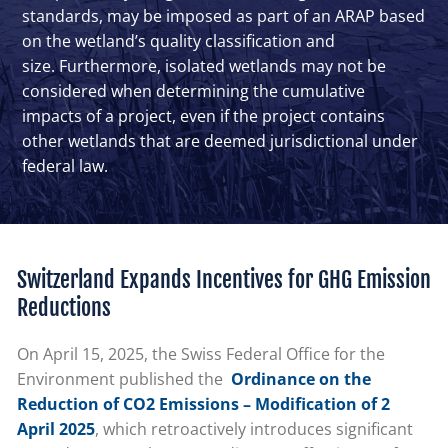
standards, may be imposed as part of an ARAP based
on the wetland’s quality classification and
size. Furthermore, isolated wetlands may not be
considered when determining the cumulative
impacts of a project, even if the project contains
other wetlands that are deemed jurisdictional under
federal law.
Switzerland Expands Incentives for GHG Emission
Reductions
On April 15, 2025, the Swiss Federal Office for the
Environment published the
Ordinance on the
Reduction of CO2 Emissions – Modification of 2
April 2025
, which retroactively introduces significant