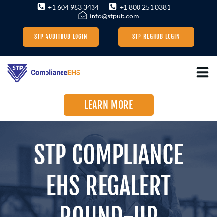
Skip
+1 604 983 3434
+1 800 251 0381
info@stpub.com
to
content
STP AUDITHUB LOGIN
STP REGHUB LOGIN
LEARN MORE
STP COMPLIANCE
EHS REGALERT
ROUND-UP