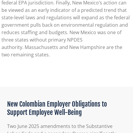
federal EPA jurisdiction. Finally, New Mexico’s action can
be viewed as an early indicator of a predicted trend that
state-level laws and regulations will expand as the federal
government pulls back on environmental regulation and
reduces staffing and budgets. New Mexico was one of
three states without primary NPDES
authority. Massachusetts and New Hampshire are the
two remaining states.
New Colombian Employer Obligations to
Support Employee Well-Being
Two June 2025 amendments to the Substantive