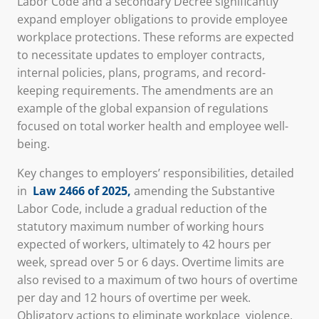
Labor Code and a secondary Decree significantly
expand employer obligations to provide employee
workplace protections. These reforms are expected
to necessitate updates to employer contracts,
internal policies, plans, programs, and record-
keeping requirements. The amendments are an
example of the global expansion of regulations
focused on total worker health and employee well-
being.
Key changes to employers’ responsibilities, detailed
in
Law 2466 of 2025
,
amending the Substantive
Labor Code, include a gradual reduction of the
statutory maximum number of working hours
expected of workers, ultimately to 42 hours per
week, spread over 5 or 6 days. Overtime limits are
also revised to a maximum of two hours of overtime
per day and 12 hours of overtime per week.
Obligatory actions to eliminate workplace
violence,