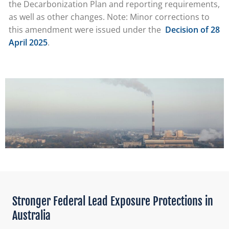
the Decarbonization Plan and reporting requirements,
as well as other changes. Note: Minor corrections to
this amendment were issued under the
Decision of 28
April 2025
.
Stronger Federal Lead Exposure Protections in
Australia