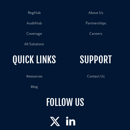
RegHub
About Us
AuditHub
Partnerships
Coverage
Careers
All Solutions
QUICK LINKS
SUPPORT
Contact Us
Resources
Blog
FOLLOW US