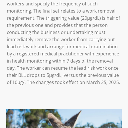
workers and specify the frequency of such
monitoring. The final set relates to a work removal
requirement. The triggering value (20µg/dL) is half of
the previous one and provides that the person
conducting the business or undertaking must
immediately remove the worker from carrying out
lead risk work and arrange for medical examination
by a registered medical practitioner with experience
in health monitoring within 7 days of the removal
day. The worker can resume the lead risk work once
their BLL drops to 5µg/dL, versus the previous value
of 10µg/. The changes took effect on March 25, 2025.