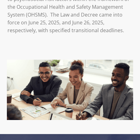
the Occupational Health and Safety Management
System (OHSMS). The Law and Decree came into
force on June 25, 2025, and June 26, 2025,
respectively, with specified transitional deadlines.