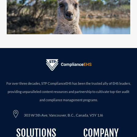
For over three decades, STP ComplianceEHS has been the trusted ally of EHS leaders,
providing unparalleled content resources and partnership to cultivate top-tier audit
and compliance management programs.
303 W 5th Ave, Vancouver, B.C., Canada, V5Y 1J6
SOLUTIONS
COMPANY