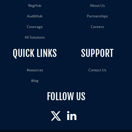
RegHub
About Us
AuditHub
Partnerships
Coverage
Careers
All Solutions
QUICK LINKS
SUPPORT
Contact Us
Resources
Blog
FOLLOW US