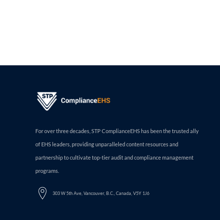
For over three decades, STP ComplianceEHS has been the trusted ally
of EHS leaders, providing unparalleled content resources and
partnership to cultivate top-tier audit and compliance management
programs.
303 W 5th Ave, Vancouver, B.C., Canada, V5Y 1J6