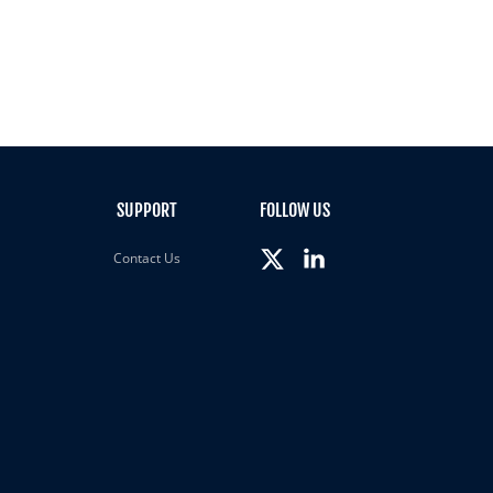
SUPPORT
FOLLOW US
Contact Us