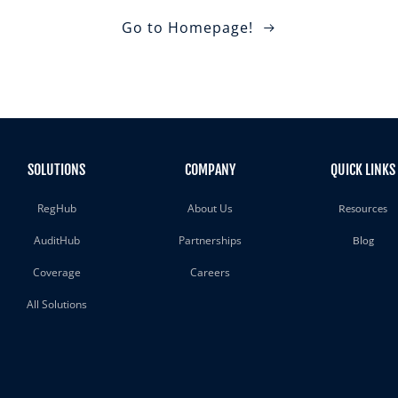
Go to Homepage!
SOLUTIONS
COMPANY
QUICK LINKS
RegHub
About Us
Resources
AuditHub
Partnerships
Blog
Coverage
Careers
All Solutions