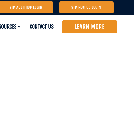
STP AUDITHUB LOGIN
STP REGHUB LOGIN
LEARN MORE
SOURCES
CONTACT US