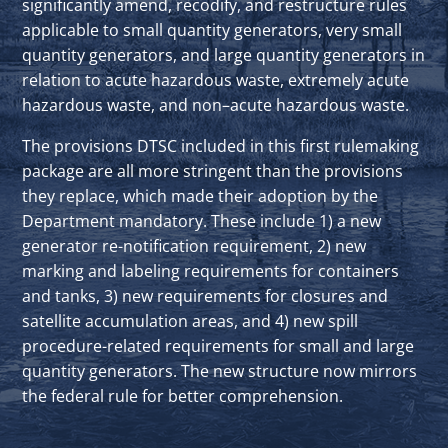
significantly amend, recodify, and restructure rules
applicable to small quantity generators, very small
quantity generators, and large quantity generators in
relation to acute hazardous waste, extremely acute
hazardous waste, and non–acute hazardous waste.
The provisions DTSC included in this first rulemaking
package are all more stringent than the provisions
they replace, which made their adoption by the
Department mandatory. These include 1) a new
generator re-notification requirement, 2) new
marking and labeling requirements for containers
and tanks, 3) new requirements for closures and
satellite accumulation areas, and 4) new spill
procedure-related requirements for small and large
quantity generators. The new structure now mirrors
the federal rule for better comprehension.