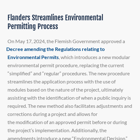
Flanders Streamlines Environmental
Permitting Process
On May 17, 2024, the Flemish Government approved a
Decree amending the Regulations relating to
Environmental Permits
, which introduces a new modular
environmental permit procedure, replacing the current
“simplified” and “regular” procedures. The new procedure
streamlines the application process with the use of
modules based on the nature of the project, ultimately
assisting with the identification of when a public inquiry is
required. The new method also facilitates adjustments and
corrections during a project and allows for
the modification of an approved permit before or during
the project’s implementation. Additionally, the
amendments introduce a new “Environmental Decision,”