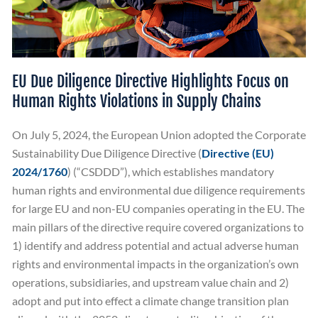
EU Due Diligence Directive Highlights Focus on
Human Rights Violations in Supply Chains
On July 5, 2024, the European Union adopted the Corporate
Sustainability Due Diligence Directive (
Directive (EU)
2024/1760
) (“CSDDD”), which establishes mandatory
human rights and environmental due diligence requirements
for large EU and non-EU companies operating in the EU. The
main pillars of the directive require covered organizations to
1) identify and address potential and actual adverse human
rights and environmental impacts in the organization’s own
operations, subsidiaries, and upstream value chain and 2)
adopt and put into effect a climate change transition plan