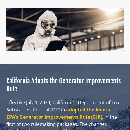
California Adopts the Generator Improvements
Rule
Effective July 1, 2024, California’s Department of Toxic
Substances Control (DTSC)
adopted the federal
EPA’s Generator Improvements Rule (GIR)
, in the
first of two rulemaking packages. The changes