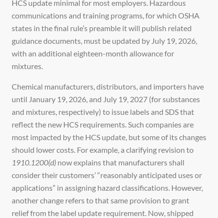
HCS update minimal for most employers. Hazardous
communications and training programs, for which OSHA
states in the final rule’s preamble it will publish related
guidance documents, must be updated by July 19, 2026,
with an additional eighteen-month allowance for
mixtures.
Chemical manufacturers, distributors, and importers have
until January 19, 2026, and July 19, 2027 (for substances
and mixtures, respectively) to issue labels and SDS that
reflect the new HCS requirements. Such companies are
most impacted by the HCS update, but some of its changes
should lower costs. For example, a clarifying revision to
1910.1200(d)
now explains that manufacturers shall
consider their customers’ “reasonably anticipated uses or
applications” in assigning hazard classifications. However,
another change refers to that same provision to grant
relief from the label update requirement. Now, shipped