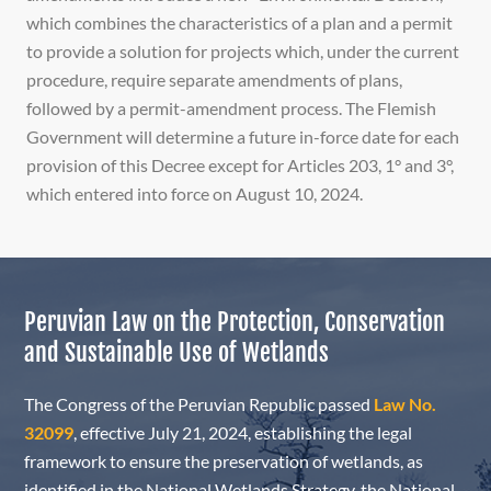
which combines the characteristics of a plan and a permit
to provide a solution for projects which, under the current
procedure, require separate amendments of plans,
followed by a permit-amendment process. The Flemish
Government will determine a future in-force date for each
provision of this Decree except for Articles 203, 1° and 3°,
which entered into force on August 10, 2024.
Peruvian Law on the Protection, Conservation
and Sustainable Use of Wetlands
The Congress of the Peruvian Republic passed
Law No.
32099
,
effective July 21, 2024, establishing the legal
framework to ensure the preservation of wetlands, as
identified in the National Wetlands Strategy, the National