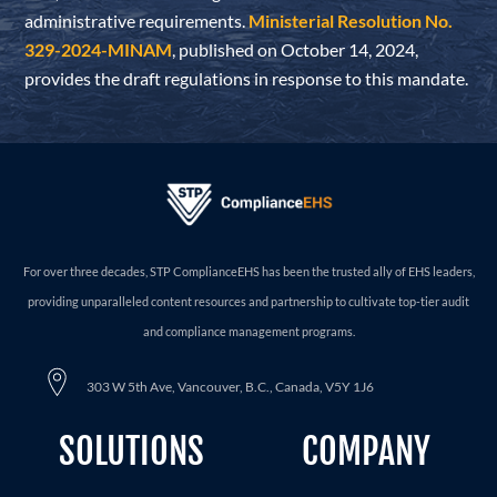
administrative requirements.
Ministerial Resolution No.
329-2024-MINAM
, published on October 14, 2024,
provides the draft regulations in response to this mandate.
For over three decades, STP ComplianceEHS has been the trusted ally of EHS leaders,
providing unparalleled content resources and partnership to cultivate top-tier audit
and compliance management programs.
303 W 5th Ave, Vancouver, B.C., Canada, V5Y 1J6
SOLUTIONS
COMPANY