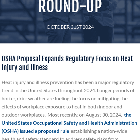
ROUND-UP
OCTOBER 31ST 2024
OSHA Proposal Expands Regulatory Focus on Heat
Injury and Illness
Heat injury and illness prevention has been a major regulatory
trend in the United States throughout 2024. Longer periods of
hotter, drier weather are fueling the focus on mitigating the
effects of workplace exposure to heat in both indoor and
outdoor workplaces. Most recently, on August 30, 2024,
the
United States
Occupational Safety and Health Administration
(OSHA) issued a proposed rule
establishing a nation-wide
health and safety standard to address safety risks from