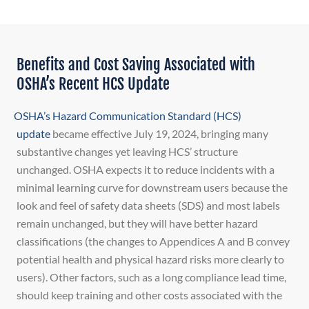
Benefits and Cost Saving Associated with
OSHA’s Recent HCS Update
OSHA’s Hazard Communication Standard (HCS)
update
became effective July 19, 2024, bringing many
substantive changes yet leaving HCS’ structure
unchanged. OSHA expects it to reduce incidents with a
minimal learning curve for downstream users because the
look and feel of safety data sheets (SDS) and most labels
remain unchanged, but they will have better hazard
classifications (the changes to Appendices A and B convey
potential health and physical hazard risks more clearly to
users). Other factors, such as a long compliance lead time,
should keep training and other costs associated with the