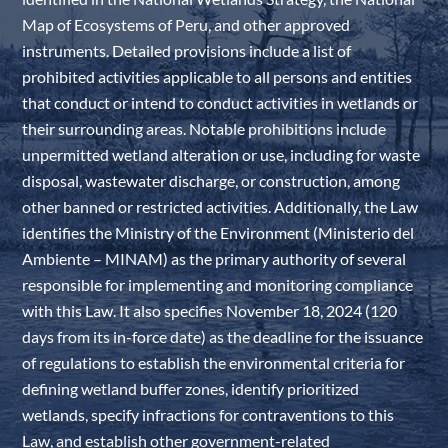
Map of Ecosystems of Peru, and other approved
instruments. Detailed provisions include a list of
prohibited activities applicable to all persons and entities
that conduct or intend to conduct activities in wetlands or
their surrounding areas. Notable prohibitions include
unpermitted wetland alteration or use, including for waste
disposal, wastewater discharge, or construction, among
other banned or restricted activities. Additionally, the Law
identifies the Ministry of the Environment (Ministerio del
Ambiente – MINAM) as the primary authority of several
responsible for implementing and monitoring compliance
with this Law. It also specifies November 18, 2024 (120
days from its in-force date) as the deadline for the issuance
of regulations to establish the environmental criteria for
defining wetland buffer zones, identify prioritized
wetlands, specify infractions for contraventions to this
Law, and establish other government-related