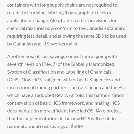
containers with long supply chains are not required to
retain their original labeling if paragraph (d) uses or
applications change. Also, trade secrets provisions for
chemical mixtures now conform to the Canadian standard,
requiring less detail, and allowing the same SDS to be used
by Canadian and U.S. workers alike.
Another area of cost savings comes from aligning with
seventh revision (Rev. 7) of the Globally Harmonized
System of Classification and Labelling of Chemicals
(GHS). Now HCS is aligned with other U.S. agencies and
international trading partners such as Canada and the EU,
which have all adopted Rev. 7. All told, this harmonization,
conservation of basic HCS framework, and making HCS
documentation more efficient have led OSHA to project
that the implementation of the new HCS will result in
national annual cost savings of $30M.