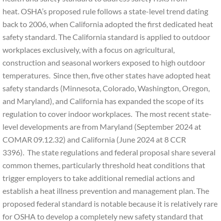
heat. OSHA’s proposed rule follows a state-level trend dating
back to 2006, when California adopted the first dedicated heat
safety standard. The California standard is applied to outdoor
workplaces exclusively, with a focus on agricultural,
construction and seasonal workers exposed to high outdoor
temperatures. Since then, five other states have adopted heat
safety standards (Minnesota, Colorado, Washington, Oregon,
and Maryland), and California has expanded the scope of its
regulation to cover indoor workplaces. The most recent state-
level developments are from Maryland (September 2024 at
COMAR 09.12.32) and California (June 2024 at 8 CCR
3396). The state regulations and federal proposal share several
common themes, particularly threshold heat conditions that
trigger employers to take additional remedial actions and
establish a heat illness prevention and management plan. The
proposed federal standard is notable because it is relatively rare
for OSHA to develop a completely new safety standard that