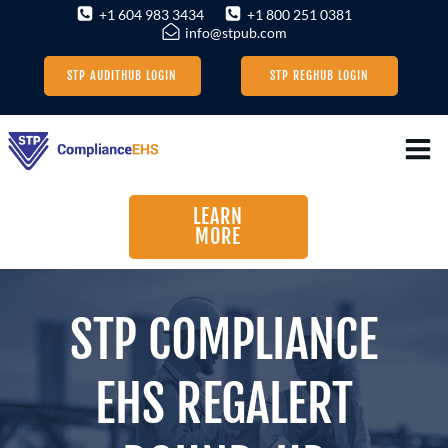
Skip
+1 604 983 3434
+1 800 251 0381
info@stpub.com
to
content
STP AUDITHUB LOGIN
STP REGHUB LOGIN
LEARN
MORE
STP COMPLIANCE
EHS REGALERT