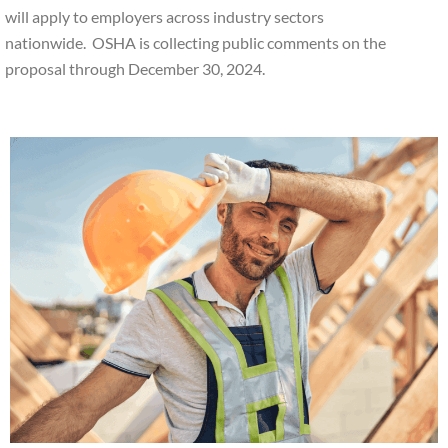
will apply to employers across industry sectors
nationwide. OSHA is collecting public comments on the
proposal through December 30, 2024.