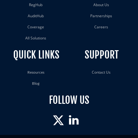
RegHub
About Us
AuditHub
Partnerships
Coverage
Careers
All Solutions
QUICK LINKS
SUPPORT
Contact Us
Resources
Blog
FOLLOW US