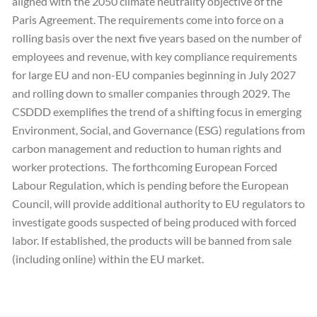
aligned with the 2050 climate neutrality objective of the
Paris Agreement. The requirements come into force on a
rolling basis over the next five years based on the number of
employees and revenue, with key compliance requirements
for large EU and non-EU companies beginning in July 2027
and rolling down to smaller companies through 2029. The
CSDDD exemplifies the trend of a shifting focus in emerging
Environment, Social, and Governance (ESG) regulations from
carbon management and reduction to human rights and
worker protections. The forthcoming European Forced
Labour Regulation, which is pending before the European
Council, will provide additional authority to EU regulators to
investigate goods suspected of being produced with forced
labor. If established, the products will be banned from sale
(including online) within the EU market.