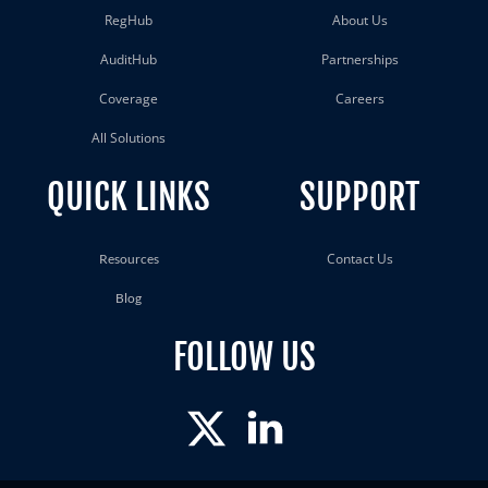
RegHub
About Us
AuditHub
Partnerships
Coverage
Careers
All Solutions
QUICK LINKS
SUPPORT
Contact Us
Resources
Blog
FOLLOW US